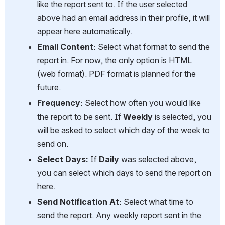
like the report sent to. If the user selected 
above had an email address in their profile, it will 
appear here automatically.
Email Content:
 Select what format to send the 
report in. For now, the only option is HTML 
(web format). PDF format is planned for the 
future.
Frequency:
 Select how often you would like 
the report to be sent. If 
Weekly
 is selected, you 
will be asked to select which day of the week to 
send on.
Select Days:
 If 
Daily
 was selected above, 
you can select which days to send the report on 
here.
Send Notification At:
 Select what time to 
send the report. Any weekly report sent in the 