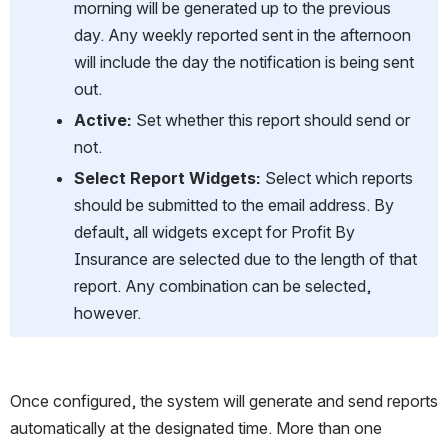
morning will be generated up to the previous 
day. Any weekly reported sent in the afternoon 
will include the day the notification is being sent 
out.
Active: 
Set whether this report should send or 
not.
Select Report Widgets:
 Select which reports 
should be submitted to the email address. By 
default, all widgets except for Profit By 
Insurance are selected due to the length of that 
report. Any combination can be selected, 
however.
Once configured, the system will generate and send reports 
automatically at the designated time. More than one 