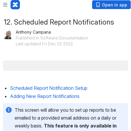
Open in app
12. Scheduled Report Notifications
Anthony Campana
Published in Software Documentation
Last updated Fri Dec 02 2022
Scheduled Report Notification Setup
Adding New Report Notifications
This screen will allow you to set up reports to be 
emailed to a provided email address on a daily or 
weekly basis. 
This feature is only available in 