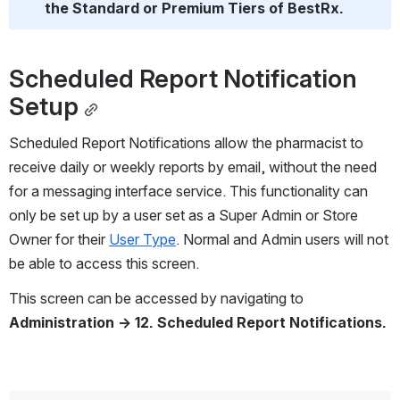
the Standard or Premium Tiers of BestRx.
Scheduled Report Notification 
Setup
Scheduled Report Notifications allow the pharmacist to 
receive daily or weekly reports by email, without the need 
for a messaging interface service. This functionality can 
only be set up by a user set as a Super Admin or Store 
Owner for their 
User Type
. Normal and Admin users will not 
be able to access this screen.
This screen can be accessed by navigating to 
Administration → 12. Scheduled Report Notifications.