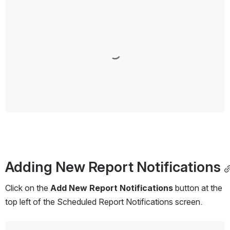
Open
Adding New Report Notifications
Click on the 
Add New Report Notifications
 button at the 
top left of the Scheduled Report Notifications screen.
Open