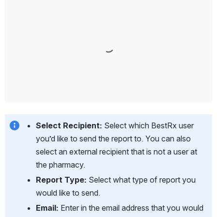
Select Recipient:
 Select which BestRx user 
you’d like to send the report to. You can also 
select an external recipient that is not a user at 
the pharmacy.
Report Type: 
Select what type of report you 
would like to send.
Email:
 Enter in the email address that you would 