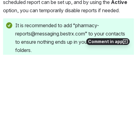
scheduled report can be set up, and by using the 
Active
option, you can temporarily disable reports if needed.
It is recommended to add “pharmacy-
reports@messaging.bestrx.com” to your contacts 
to ensure nothing ends up in your Junk or Spam 
Comment in app
folders.
1
0
Comments
Alex Fultz
Dec 01, 2022
Scheduled
Missing information on where to find/path to the report 